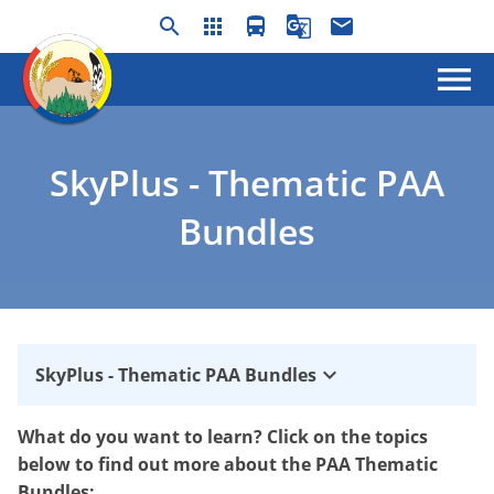
search
apps
directions_bus
g_translate
email
menu
SkyPlus - Thematic PAA
Bundles
keyboard_arrow_down
SkyPlus - Thematic PAA Bundles
What do you want to learn? Click on the topics
below to find out more about the PAA Thematic
Bundles: