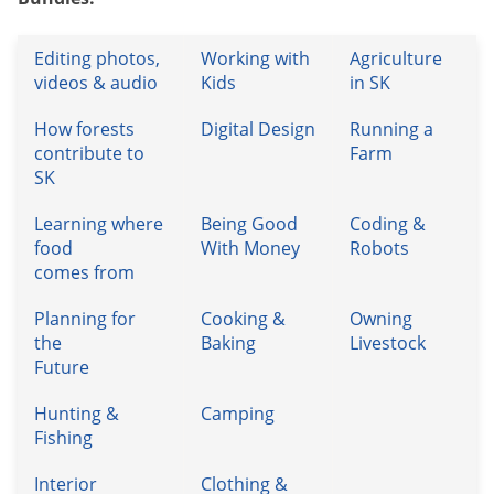
Editing photos,
Working with
Agriculture
videos & audio
Kids
in SK
How forests
Digital Design
Running a
contribute to
Farm
SK
Learning where
Being Good
Coding &
food
With Money
Robots
comes from
Planning for
Cooking &
Owning
the
Baking
Livestock
Future
Hunting &
Camping
Fishing
Interior
Clothing &