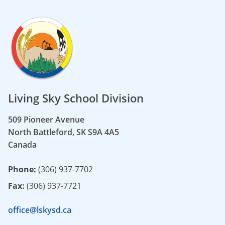
Living Sky School Division
509 Pioneer Avenue
North Battleford, SK S9A 4A5
Canada
Phone:
(306) 937-7702
Fax:
(306) 937-7721
office@lskysd.ca