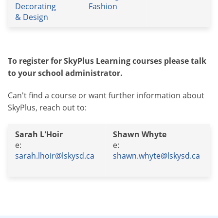
Decorating
Fashion
& Design
To register for SkyPlus Learning courses please talk
to your school administrator.
Can't find a course or want further information about
SkyPlus, reach out to:
Sarah L'Hoir
Shawn Whyte
e:
e:
sarah.lhoir@lskysd.ca
shawn.whyte@lskysd.ca