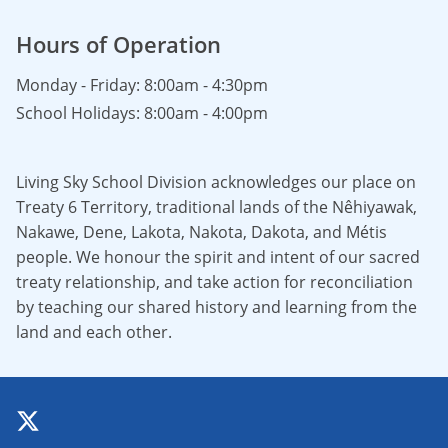
Hours of Operation
Monday - Friday: 8:00am - 4:30pm
School Holidays: 8:00am - 4:00pm
Living Sky School Division acknowledges our place on
Treaty 6 Territory, traditional lands of the Nêhiyawak,
Nakawe, Dene, Lakota, Nakota, Dakota, and Métis
people. We honour the spirit and intent of our sacred
treaty relationship, and take action for reconciliation
by teaching our shared history and learning from the
land and each other.