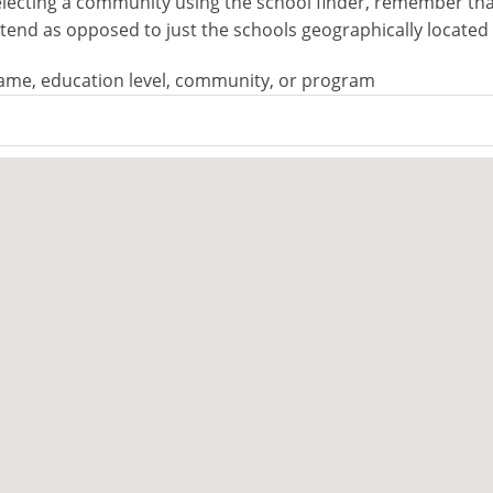
electing a community using the school finder, remember that 
attend as opposed to just the schools geographically locate
ame, education level, community, or program