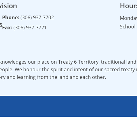
vision
Hour
Phone:
(306) 937-7702
Monday 
5
School 
Fax:
(306) 937-7721
cknowledges our place on Treaty 6 Territory, traditional la
ople. We honour the spirit and intent of our sacred treaty r
ory and learning from the land and each other.
Living Sky School Division.