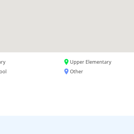
place
ary
Upper Elementary
place
ool
Other