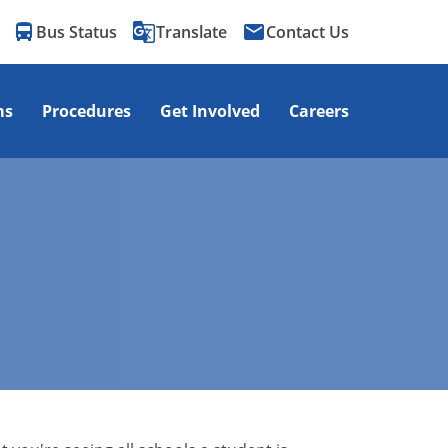
directions_bus
g_translate
email
Bus Status
Translate
Contact Us
ms
Procedures
Get Involved
Careers