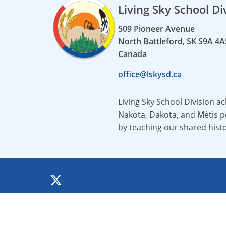
Living Sky School Di
509 Pioneer Avenue
North Battleford, SK S9A 4A
Canada
office@lskysd.ca
Living Sky School Division a
Nakota, Dakota, and Métis pe
by teaching our shared hist
©
2026 All rights reserved.
All documents and images are property of the 