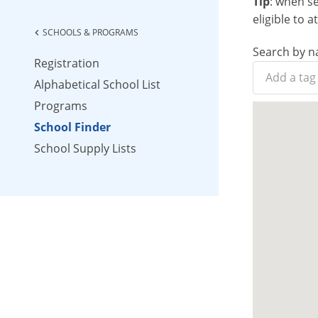
Tip
: when s
eligible to 
SCHOOLS & PROGRAMS
chevron_left
Search by n
Registration
Alphabetical School List
Programs
School Finder
School Supply Lists