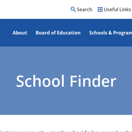
search
apps
Search
Useful Links
About
Board of Education
Schools & Progra
School Finder