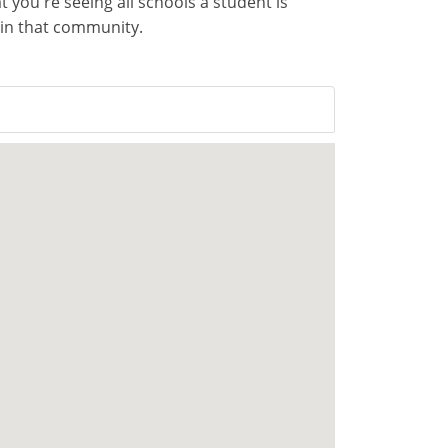
you're seeing all schools a student is
d in that community.