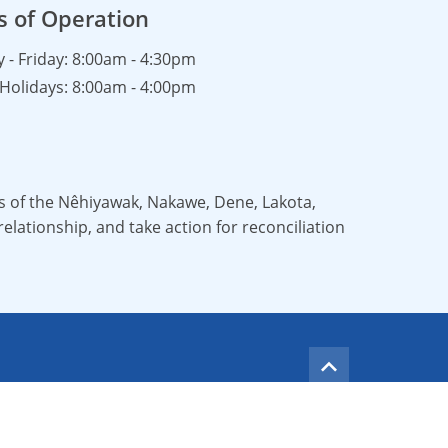
s of Operation
- Friday: 8:00am - 4:30pm
Holidays: 8:00am - 4:00pm
nds of the Nêhiyawak, Nakawe, Dene, Lakota,
elationship, and take action for reconciliation
keyboard_arrow_up
Website by Imagine Everything Inc.