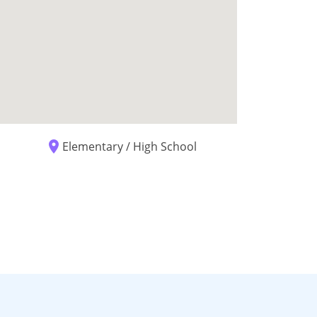
place
Elementary / High School