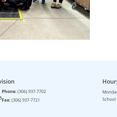
vision
Hour
Phone:
(306) 937-7702
Monday 
5
School 
Fax:
(306) 937-7721