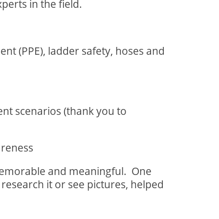
erts in the field.
pment (PPE), ladder safety, hoses and
ent scenarios (thank you to
wareness
memorable and meaningful.
One
research it or see pictures, helped