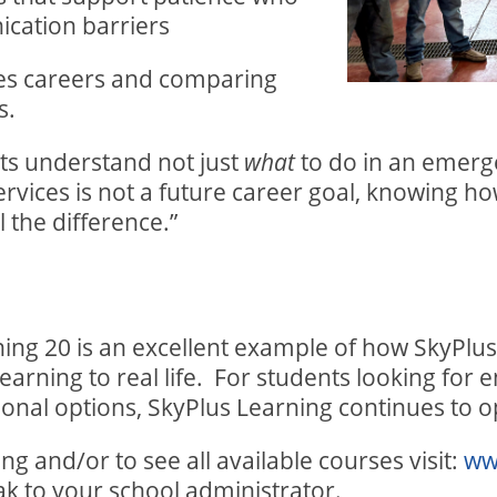
cation barriers
ces careers and comparing
s.
ts understand not just
to do in an emerg
what
ervices is not a future career goal, knowing h
 the difference.”
ng 20 is an excellent example of how SkyPlus
arning to real life.
For students looking for e
ional options, SkyPlus Learning continues to 
g and/or to see all available courses visit:
ww
ak to your school administrator.