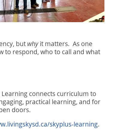
ency, but
it matters.
As one
why
ow to respond, who to call and what
 Learning connects curriculum to
ngaging, practical learning, and for
open doors.
w.livingskysd.ca/skyplus-learning
.