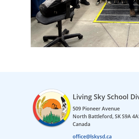
Living Sky School Di
509 Pioneer Avenue
North Battleford, SK S9A 4A
Canada
office@lskysd.ca