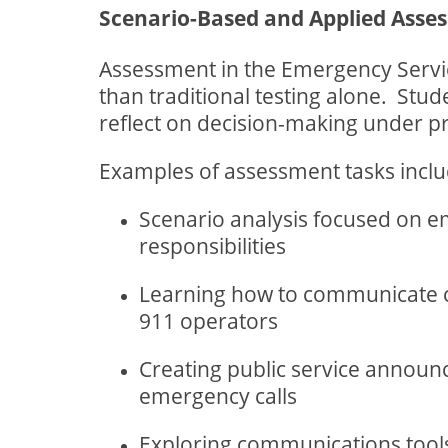
Scenario-Based and Applied Asse
Assessment in the Emergency Service
than traditional testing alone.
Stud
reflect on decision-making under p
Examples of assessment tasks inclu
Scenario analysis focused on 
responsibilities
Learning how to communicate cl
911 operators
Creating public service annou
emergency calls
Exploring communications tool