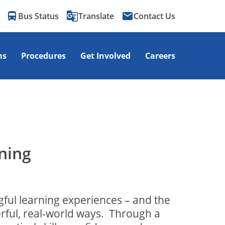
directions_bus
g_translate
email
Bus Status
Translate
Contact Us
ms
Procedures
Get Involved
Careers
ning
gful learning experiences – and the
rful, real-world ways.
Through a