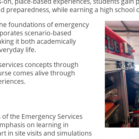
-on, place-based experiences, students gain pr
d preparedness, while earning a high school c
the foundations of emergency
orporates scenario-based
king it both academically
veryday life.
services concepts through
ourse comes alive through
riences.
 of the Emergency Services
emphasis on learning in
t in site visits and simulations