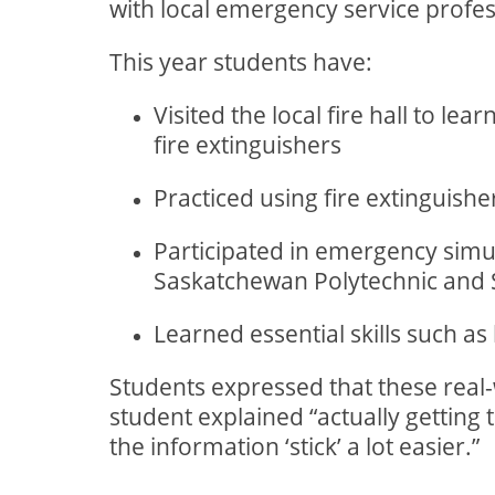
with local emergency service profess
This year students have:
Visited the local fire hall to le
fire extinguishers
Practiced using fire extinguisher
Participated in emergency simul
Saskatchewan Polytechnic and S
Learned essential skills such a
Students expressed that these rea
student explained “actually getting 
the information ‘stick’ a lot easier.”