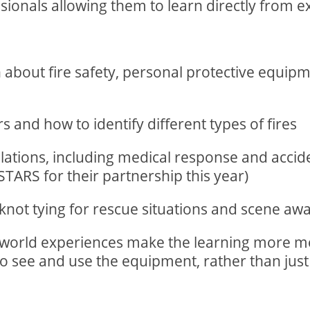
ionals allowing them to learn directly from exp
arn about fire safety, personal protective equi
s and how to identify different types of fires
ations, including medical response and accid
TARS for their partnership this year)
s knot tying for rescue situations and scene a
l-world experiences make the learning more 
to see and use the equipment, rather than just 