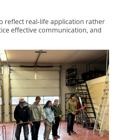
eflect real-life application rather
ice effective communication, and