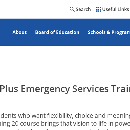
search
apps
Search
Useful Links
About
Board of Education
Schools & Progra
Plus Emergency Services Trai
udents who want flexibility, choice and meanin
g 20 course brings that vision to life in powe