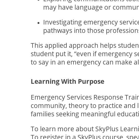
may have language or communi
Investigating emergency servi
pathways into those profession
This applied approach helps studen
student put it, “even if emergency s
to say in an emergency can make all
Learning With Purpose
Emergency Services Response Traini
community, theory to practice and le
families seeking meaningful educat
To learn more about SkyPlus Learnin
To register in a SkyPlus course, spe