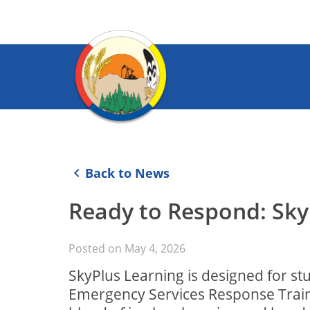
keyboard_arrow_left
Back to News
Ready to Respond: Sky
Posted on
May 4, 2026
SkyPlus Learning is designed for st
Emergency Services Response Trainin