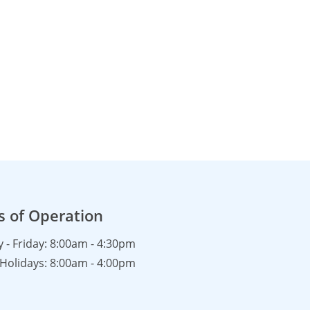
s of Operation
- Friday: 8:00am - 4:30pm
Holidays: 8:00am - 4:00pm