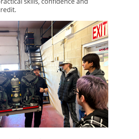
actical skills, confidence and
redit.