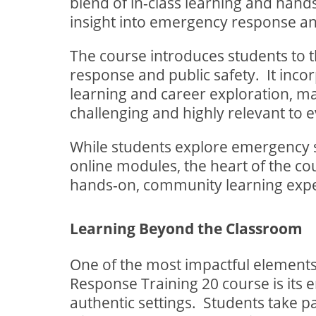
blend of in-class learning and hands
insight into emergency response an
The course introduces students to 
response and public safety.
It inc
learning and career exploration, ma
challenging and highly relevant to e
While students explore emergency 
online modules, the heart of the c
hands-on, community learning expe
Learning Beyond the Classroom
One of the most impactful elements
Response Training 20 course is its 
authentic settings.
Students take par