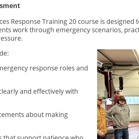
ssment
s Response Training 20 course is designed to r
ents work through emergency scenarios, pract
ressure.
de:
emergency response roles and
early and effectively with
ncements about making
s that support patience who